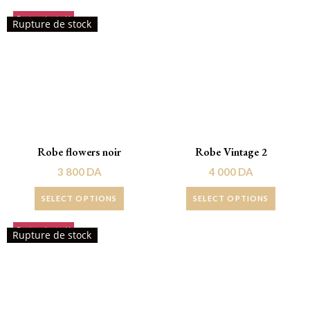
Rupture de stock!
Rupture de stock
Robe flowers noir
Robe Vintage 2
3 800
DA
4 000
DA
SELECT OPTIONS
SELECT OPTIONS
Rupture de stock!
Promo !
Rupture de stock