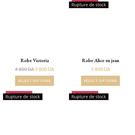
Rupture de stock!
Promo !
Rupture de stock
Robe Victoria
Robe Alice en jean
4 800
DA
3 800
DA
5 800
DA
SELECT OPTIONS
SELECT OPTIONS
Rupture de stock!
Rupture de stock!
Rupture de stock
Rupture de stock