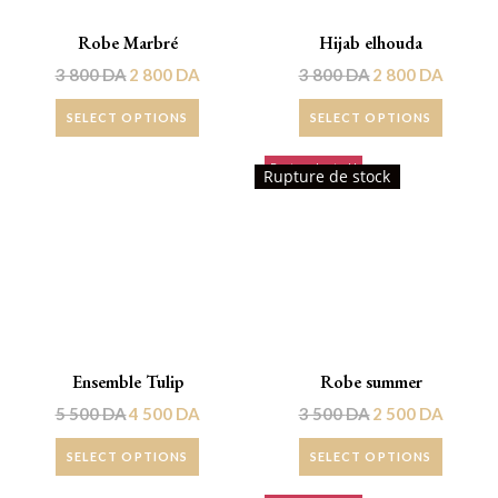
Robe Marbré
Hijab elhouda
3 800
DA
2 800
DA
3 800
DA
2 800
DA
SELECT OPTIONS
SELECT OPTIONS
Rupture de stock!
Promo !
Rupture de stock
Ensemble Tulip
Robe summer
5 500
DA
4 500
DA
3 500
DA
2 500
DA
SELECT OPTIONS
SELECT OPTIONS