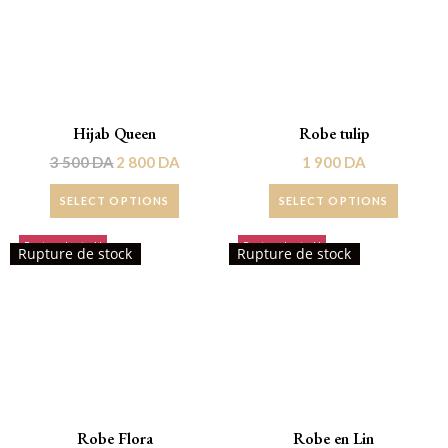
Hijab Queen
Robe tulip
3 500
DA
2 800
DA
1 900
DA
SELECT OPTIONS
SELECT OPTIONS
Rupture de stock!
Rupture de stock!
Rupture de stock
Rupture de stock
Robe Flora
Robe en Lin