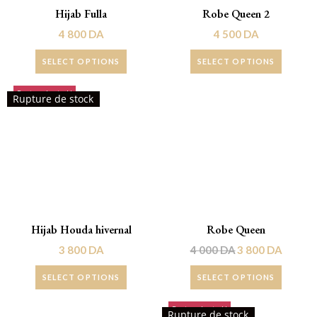
Hijab Fulla
Robe Queen 2
4 800
DA
4 500
DA
SELECT OPTIONS
SELECT OPTIONS
Rupture de stock!
Promo !
Rupture de stock
Hijab Houda hivernal
Robe Queen
3 800
DA
4 000
DA
3 800
DA
SELECT OPTIONS
SELECT OPTIONS
Rupture de stock!
Rupture de stock