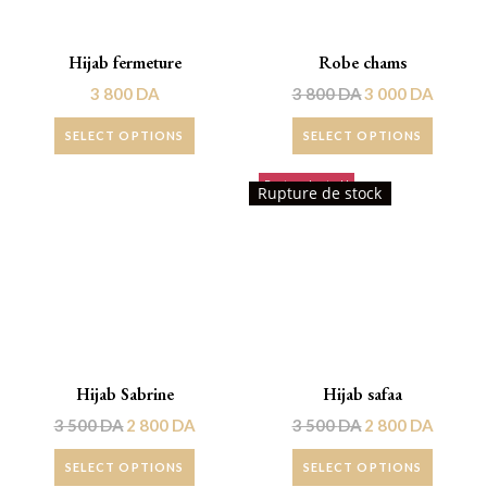
Hijab fermeture
Robe chams
3 800
DA
3 800
DA
3 000
DA
SELECT OPTIONS
SELECT OPTIONS
Rupture de stock!
Promo !
Rupture de stock
Hijab Sabrine
Hijab safaa
3 500
DA
2 800
DA
3 500
DA
2 800
DA
SELECT OPTIONS
SELECT OPTIONS