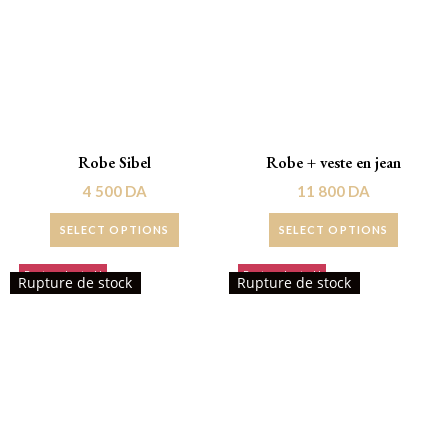
Robe Sibel
Robe + veste en jean
4 500
DA
11 800
DA
SELECT OPTIONS
SELECT OPTIONS
Rupture de stock!
Rupture de stock!
Rupture de stock
Rupture de stock