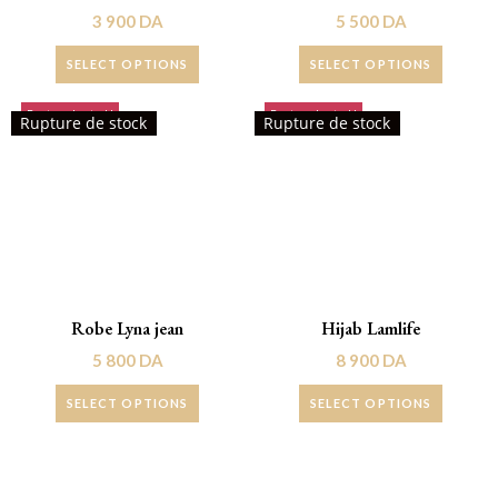
3 900
DA
5 500
DA
SELECT OPTIONS
SELECT OPTIONS
Rupture de stock!
Rupture de stock!
Rupture de stock
Rupture de stock
Robe Lyna jean
Hijab Lamlife
5 800
DA
8 900
DA
SELECT OPTIONS
SELECT OPTIONS
Promo !