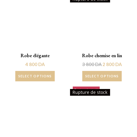
Robe élégante
Robe chemise en lin
4 800
DA
3 800
DA
2 800
DA
SELECT OPTIONS
SELECT OPTIONS
Rupture de stock!
Promo !
Rupture de stock