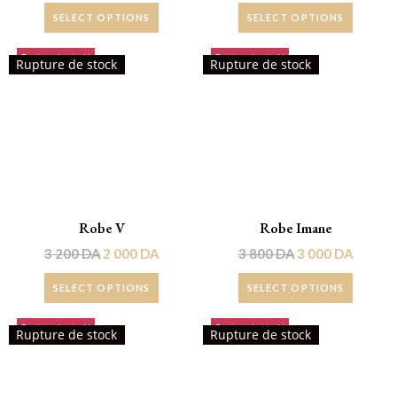
SELECT OPTIONS
SELECT OPTIONS
Rupture de stock!
Rupture de stock!
Rupture de stock
Rupture de stock
Robe V
Robe Imane
3 200
DA
2 000
DA
3 800
DA
3 000
DA
SELECT OPTIONS
SELECT OPTIONS
Rupture de stock!
Rupture de stock!
Rupture de stock
Rupture de stock