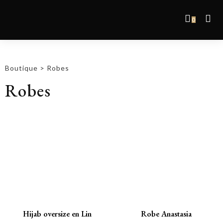
0
Boutique
>
Robes
Robes
Promo !
Promo !
Hijab oversize en Lin
Robe Anastasia