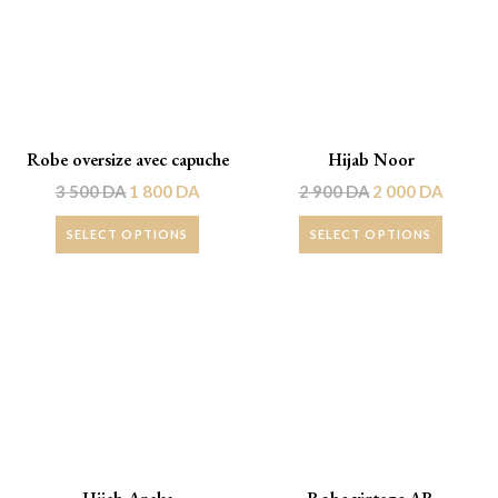
Robe oversize avec capuche
Hijab Noor
3 500
DA
1 800
DA
2 900
DA
2 000
DA
SELECT OPTIONS
SELECT OPTIONS
Promo !
Promo !