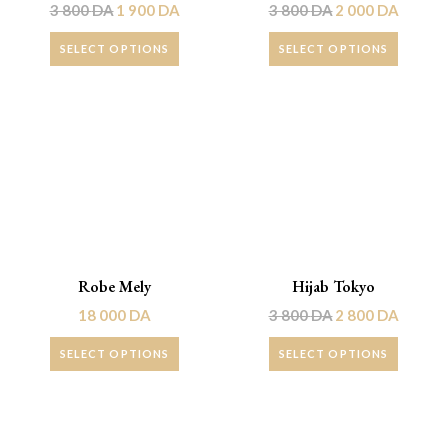
3 800
DA
1 900
DA
3 800
DA
2 000
DA
SELECT OPTIONS
SELECT OPTIONS
Promo !
Robe Mely
Hijab Tokyo
18 000
DA
3 800
DA
2 800
DA
SELECT OPTIONS
SELECT OPTIONS
Promo !
Promo !