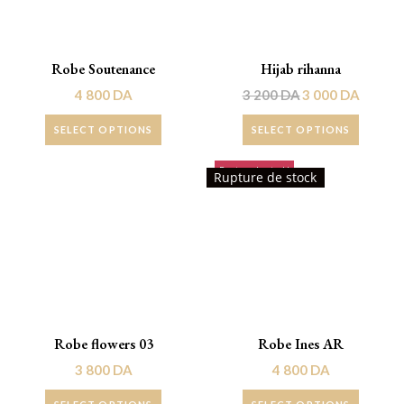
Robe Soutenance
Hijab rihanna
4 800
DA
3 200
DA
3 000
DA
SELECT OPTIONS
SELECT OPTIONS
Rupture de stock!
Rupture de stock
Robe flowers 03
Robe Ines AR
3 800
DA
4 800
DA