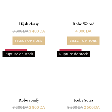
Hijab classy
Robe Worod
3 800
DA
3 400
DA
4 000
DA
SELECT OPTIONS
SELECT OPTIONS
Rupture de stock!
Rupture de stock!
Rupture de stock
Rupture de stock
Robe comfy
Robe Sotra
3 200
DA
2 800
DA
3 500
DA
2 500
DA