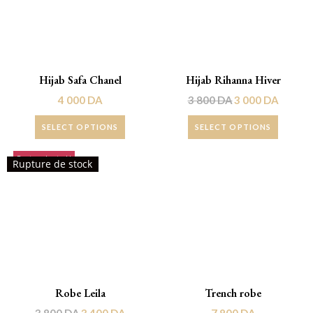
Hijab Safa Chanel
Hijab Rihanna Hiver
4 000
DA
3 800
DA
3 000
DA
SELECT OPTIONS
SELECT OPTIONS
Rupture de stock!
Rupture de stock
Robe Leila
Trench robe