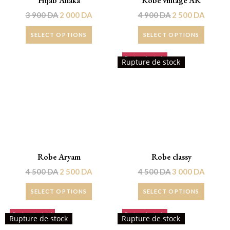
Hijab Anaka
Robe vintage AR
3 900
DA
2 000
DA
4 900
DA
2 500
DA
SELECT OPTIONS
SELECT OPTIONS
Rupture de stock!
Promo !
Rupture de stock
Robe Aryam
Robe classy
4 500
DA
2 500
DA
4 500
DA
3 000
DA
SELECT OPTIONS
SELECT OPTIONS
Rupture de stock!
Rupture de stock!
Rupture de stock
Rupture de stock